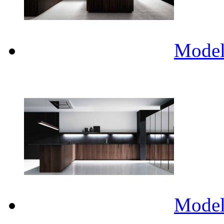
Mode
Mode