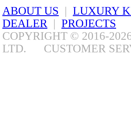
ABOUT US
|
LUXURY K
DEALER
|
PROJECTS
COPYRIGHT © 2016-202
LTD. CUSTOMER SERV