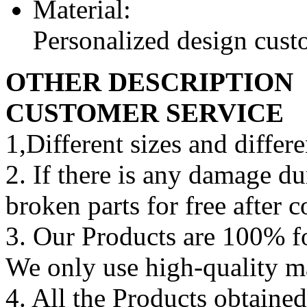
Material:
Personalized design cus
OTHER DESCRIPTION
CUSTOMER SERVICE
1,Different sizes and differe
2. If there is any damage d
broken parts for free after 
3. Our Products are 100% fo
We only use high-quality m
4. All the Products obtained