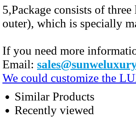
5,Package consists of three
outer), which is specially m
If you need more informatio
Email:
sales@sunweluxury
We could customize the 
Similar Products
Recently viewed