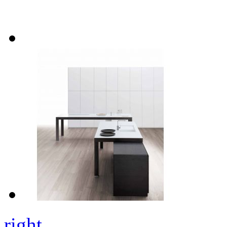
right