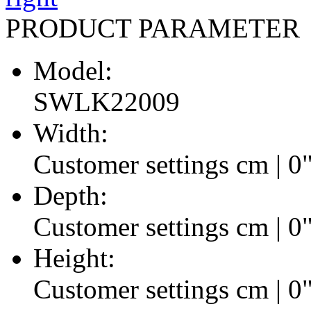
PRODUCT PARAMETER
Model:
SWLK22009
Width:
Customer settings cm | 0
Depth:
Customer settings cm | 0
Height:
Customer settings cm | 0