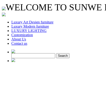
WELCOME TO SUNWE L
Luxury Art Design furniture
Luxury Modern furniture
LUXURY LIGHTING
Customization
About Us
Contact us